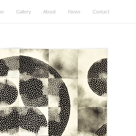
me
Gallery
About
News
Contact