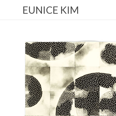
EUNICE KIM