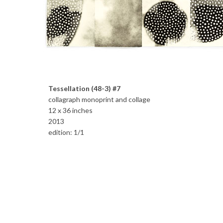
Tessellation (48-3) #7
collagraph monoprint and collage
12 x 36 inches
2013
edition: 1/1