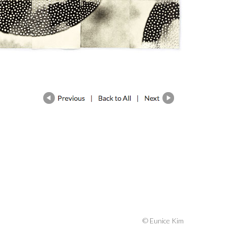
© Eunice Kim