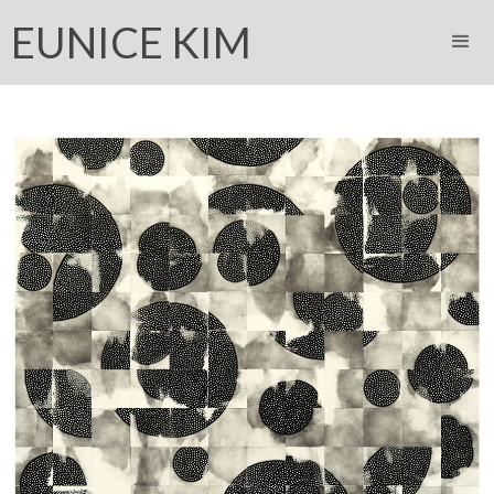
EUNICE KIM