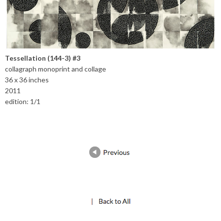
Tessellation (144-3) #3
collagraph monoprint and collage
36 x 36 inches
2011
edition: 1/1